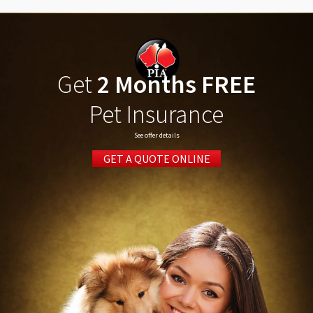
Get
2 Months FREE
Pet Insurance
See offer details
GET A QUOTE ONLINE