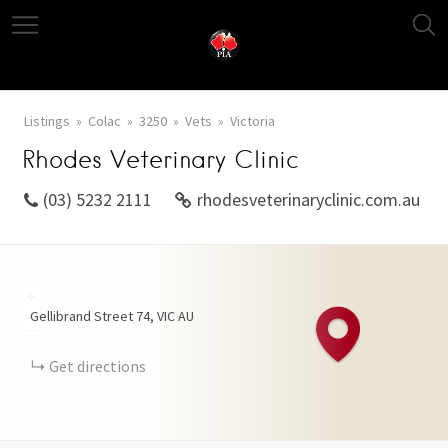
Listings
Colac
3250
Vets
Victoria
Rhodes Veterinary Clinic
(03) 5232 2111
rhodesveterinaryclinic.com.au
+
Gellibrand Street
74
VIC
AU
−
Get directions