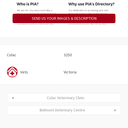
SEND US YOUR IMAGES & DESCRIPTION
Colac
3250
Vets
Victoria
Colac Veterinary Clinic
Belmont Veterinary Centre