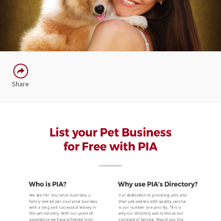
Share