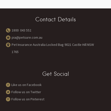
Contact Details
1800 043 552
pia@petsure.com.au
Pet Insurance Australia Locked Bag 9021 Castle Hill NSW
1765
Get Social
Like us on Facebook
Follow us on Twitter
Follow us on Pinterest