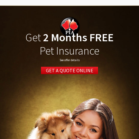
Get
2 Months FREE
Pet Insurance
See offer details
GET A QUOTE ONLINE