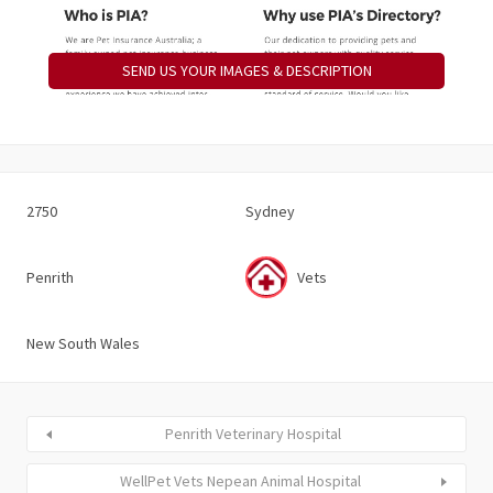
SEND US YOUR IMAGES & DESCRIPTION
2750
Sydney
Penrith
Vets
New South Wales
Penrith Veterinary Hospital
WellPet Vets Nepean Animal Hospital