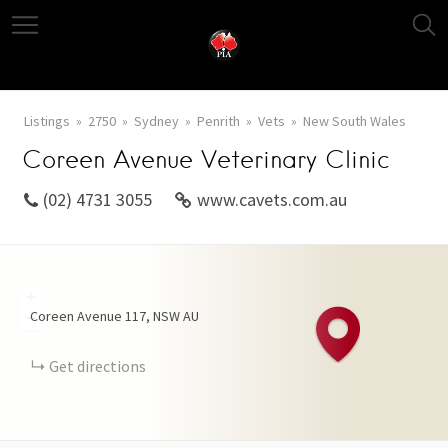
Listings
2750
Sydney
Penrith
Vets
New South Wales
Coreen Avenue Veterinary Clinic
(02) 4731 3055
www.cavets.com.au
+
Coreen Avenue
117
NSW
AU
−
Get directions