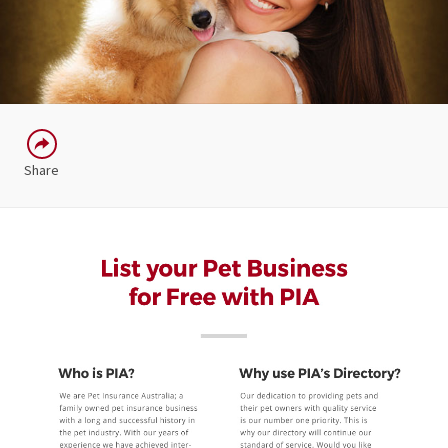
Share