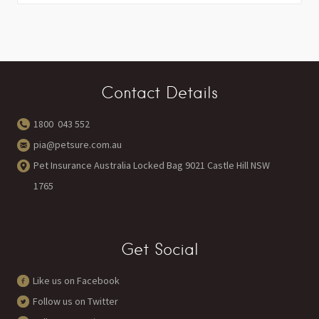
Contact Details
1800 043 552
pia@petsure.com.au
Pet Insurance Australia Locked Bag 9021 Castle Hill NSW
1765
Get Social
Like us on Facebook
Follow us on Twitter