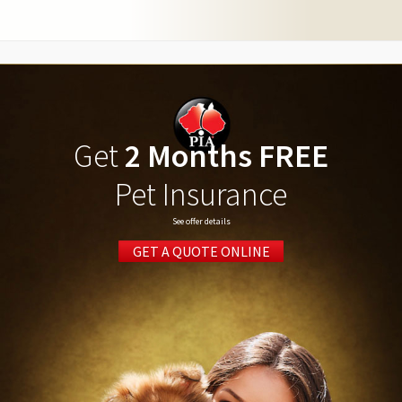
Get
2 Months FREE
Pet Insurance
See offer details
GET A QUOTE ONLINE