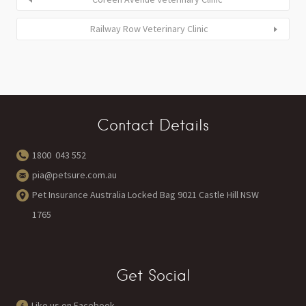
Railway Row Veterinary Clinic
Contact Details
1800 043 552
pia@petsure.com.au
Pet Insurance Australia Locked Bag 9021 Castle Hill NSW
1765
Get Social
Like us on Facebook