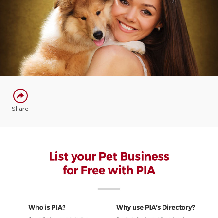
Share