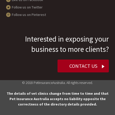
Follow us on Twitter
Follow us on Pinterest
Interested in exposing your
business to more clients?
CONTACT US
© 2018 PetInsuranceAustralia. All rights reserved.
The details of vet clinics change from time to time and that
Pet Insurance Australia accepts no liability opposite the
correctness of the directory details provided.