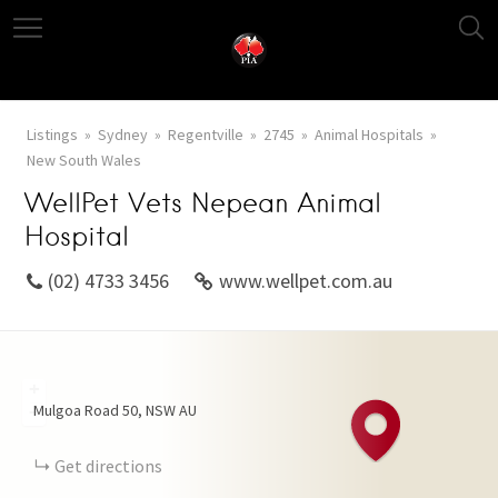
Listings
Sydney
Regentville
2745
Animal Hospitals
New South Wales
WellPet Vets Nepean Animal
Hospital
(02) 4733 3456
www.wellpet.com.au
+
Mulgoa Road
50
NSW
AU
−
Get directions