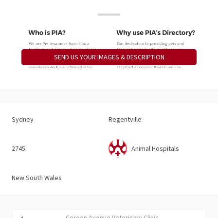
SEND US YOUR IMAGES & DESCRIPTION
Sydney
Regentville
2745
Animal Hospitals
New South Wales
Coreen Avenue Veterinary Clinic