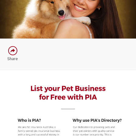
Share