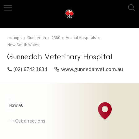
Listings
Gunnedah
2380
Animal Hospitals
New South Wales
Gunnedah Veterinary Hospital
(02) 6742 1834
www.gunnedahvet.com.au
+
NSW
AU
−
Get directions