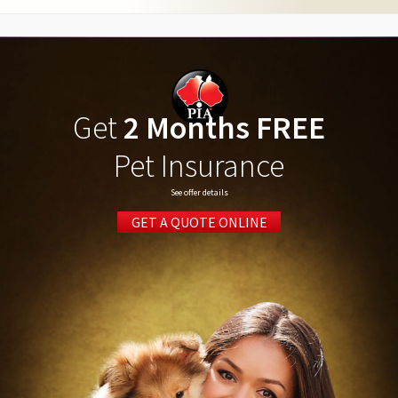
Get
2 Months FREE
Pet Insurance
See offer details
GET A QUOTE ONLINE