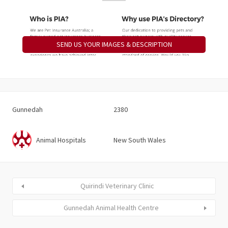
SEND US YOUR IMAGES & DESCRIPTION
Gunnedah
2380
Animal Hospitals
New South Wales
Quirindi Veterinary Clinic
Gunnedah Animal Health Centre