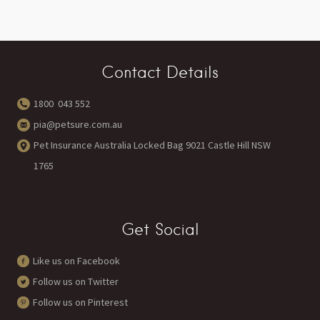
Contact Details
1800 043 552
pia@petsure.com.au
Pet Insurance Australia Locked Bag 9021 Castle Hill NSW
1765
Get Social
Like us on Facebook
Follow us on Twitter
Follow us on Pinterest