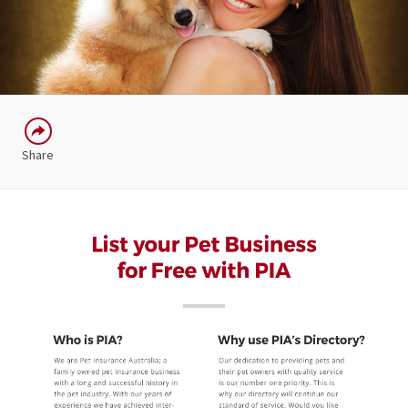
Share