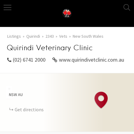
Listings
Quirindi
2343
Vets
New South Wales
Quirindi Veterinary Clinic
(02) 6741 2000
www.quirindivetclinic.com.au
+
NSW
AU
−
Get directions