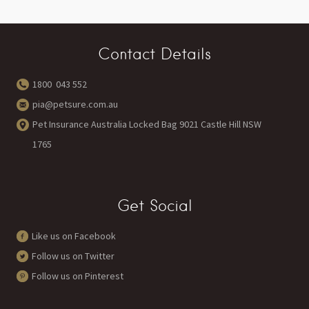
Contact Details
1800 043 552
pia@petsure.com.au
Pet Insurance Australia Locked Bag 9021 Castle Hill NSW
1765
Get Social
Like us on Facebook
Follow us on Twitter
Follow us on Pinterest