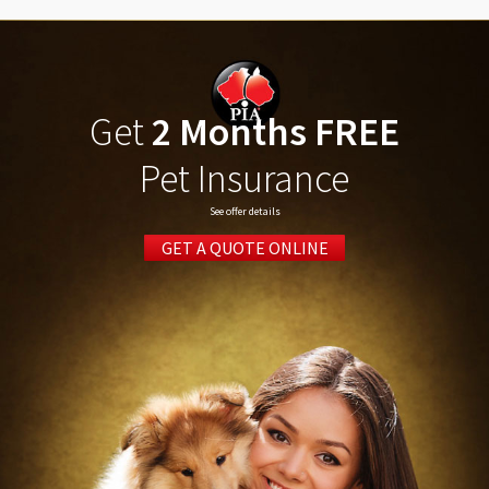
Get
2 Months FREE
Pet Insurance
See offer details
GET A QUOTE ONLINE