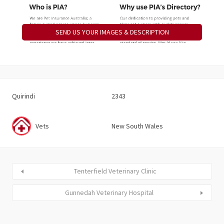
SEND US YOUR IMAGES & DESCRIPTION
Quirindi
2343
Vets
New South Wales
Tenterfield Veterinary Clinic
Gunnedah Veterinary Hospital