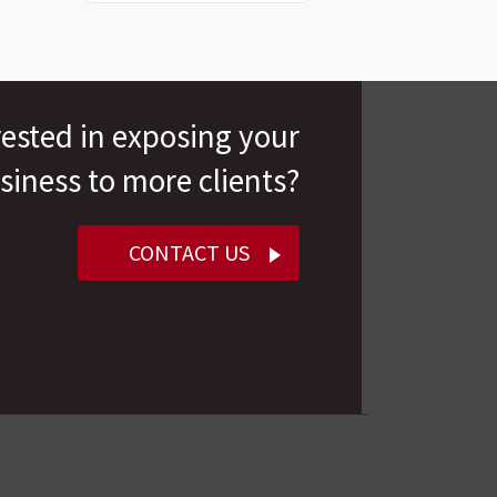
rested in exposing your
siness to more clients?
CONTACT US