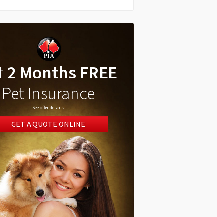
t
2 Months FREE
Pet Insurance
See offer details
GET A QUOTE ONLINE