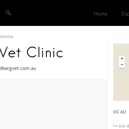
Home
Ex
ictoria
Vet Clinic
+
−
lbergvet.com.au
VIC
AU
Get d