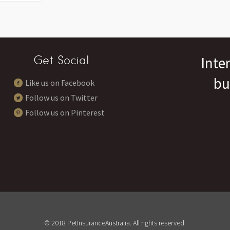
Get Social
Inte
bu
Like us on Facebook
Follow us on Twitter
Follow us on Pinterest
© 2018 PetInsuranceAustralia. All rights reserved.