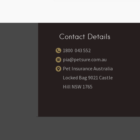
Contact Details
1800 043 552
pia@petsure.com.au
Pet Insurance Australia
Locked Bag 9021 Castle
Hill NSW 1765