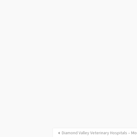
Diamond Valley Veterinary Hospitals – 