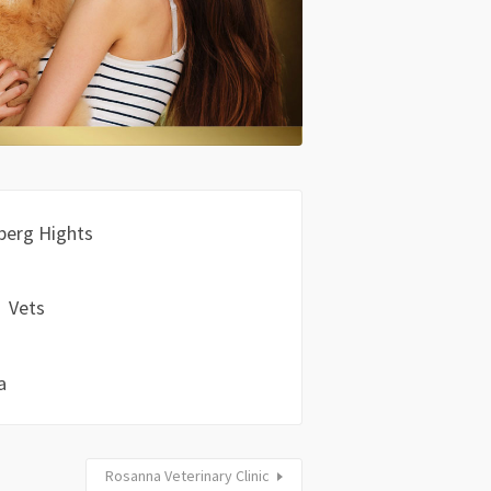
berg Hights
Vets
a
Rosanna Veterinary Clinic