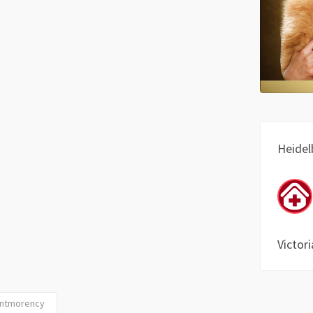
Heidel
Victori
Montmorency