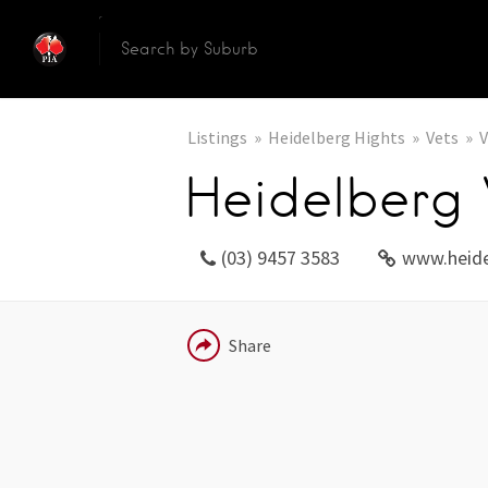
Listings
Heidelberg Hights
Vets
V
Heidelberg 
(03) 9457 3583
www.heide
EMAIL
Share