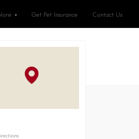
plore
Get Pet Insurance
Contact Us
irections