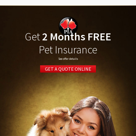
Get
2 Months FREE
Pet Insurance
See offer details
GET A QUOTE ONLINE