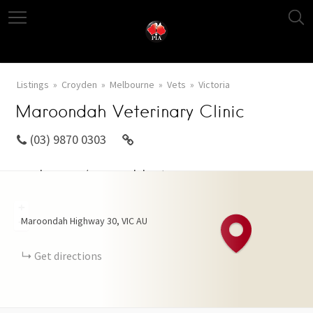
Listings
Croyden
Melbourne
Vets
Victoria
Maroondah Veterinary Clinic
(03) 9870 0303
mvol.com.au/maroondahvet.aspx
+
Maroondah Highway
30
VIC
AU
−
Get directions