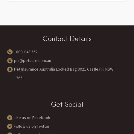
Contact Details
1800 043 552
pia@petsure.com.au
Pet Insurance Australia Locked Bag 9021 Castle Hill NSW
1765
Get Social
Like us on Facebook
Follow us on Twitter