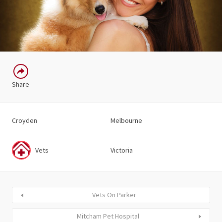
Share
Croyden
Melbourne
Vets
Victoria
Vets On Parker
Mitcham Pet Hospital