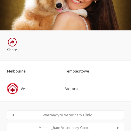
Share
Melbourne
Templestowe
Vets
Victoria
Warrandyte Veterinary Clinic
Manningham Veterinary Clinic