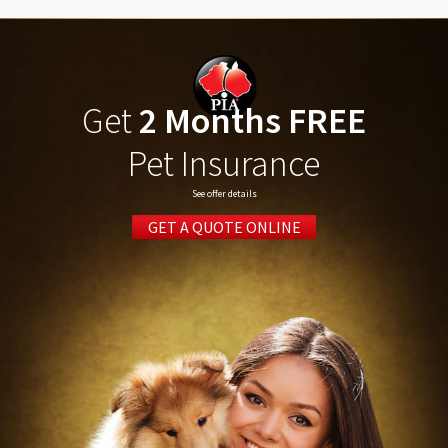
Get
2 Months FREE
Pet Insurance
See offer details
GET A QUOTE ONLINE