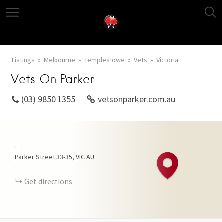
Listings
Melbourne
Templestowe
Vets
Victoria
Vets On Parker
(03) 9850 1355
vetsonparker.com.au
+
Parker Street
33-35
VIC
AU
−
Get directions