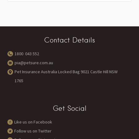
Contact Details
1800 043 552
pia@petsure.com.au
Pet Insurance Australia Locked Bag 9021 Castle Hill NSW
1765
Get Social
Like us on Facebook
Follow us on Twitter