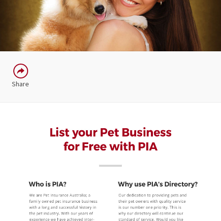
Share