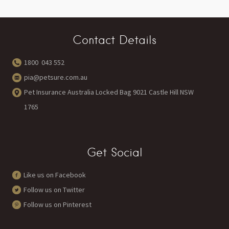
Contact Details
1800 043 552
pia@petsure.com.au
Pet Insurance Australia Locked Bag 9021 Castle Hill NSW
1765
Get Social
Like us on Facebook
Follow us on Twitter
Follow us on Pinterest