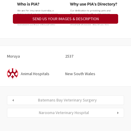
SEND US YOUR IMAGES & DESCRIPTION
Moruya
2537
Animal Hospitals
New South Wales
Batemans Bay Veterinary Surgery
Narooma Veterinary Hospital