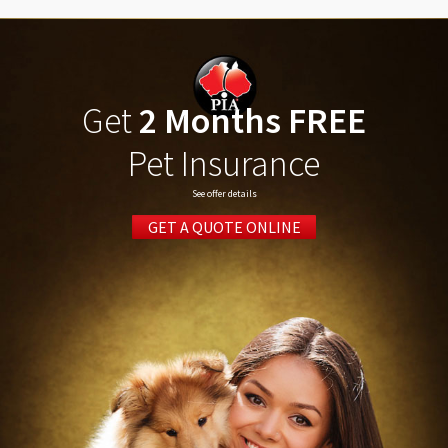
Get
2 Months FREE
Pet Insurance
See offer details
GET A QUOTE ONLINE