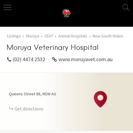
Listings
Moruya
2537
Animal Hospitals
New South Wales
Moruya Veterinary Hospital
(02) 4474 2532
www.moruyavet.com.au
+
Queens Street
88
NSW
AU
−
Get directions