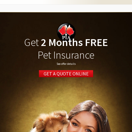
Get
2 Months FREE
Pet Insurance
See offer details
GET A QUOTE ONLINE