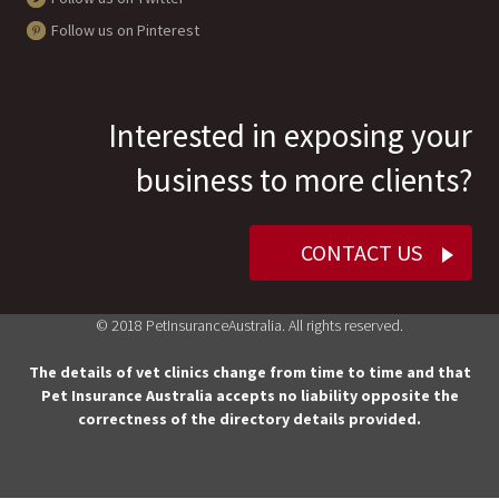
Follow us on Pinterest
Interested in exposing your
business to more clients?
CONTACT US
© 2018 PetInsuranceAustralia. All rights reserved.
The details of vet clinics change from time to time and that
Pet Insurance Australia accepts no liability opposite the
correctness of the directory details provided.