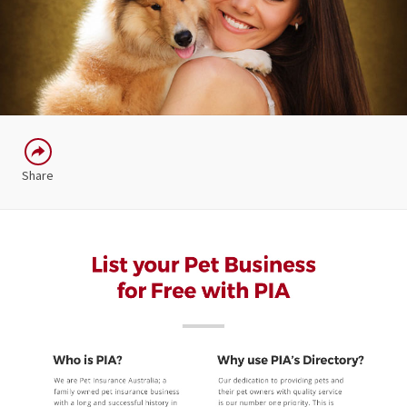
Share