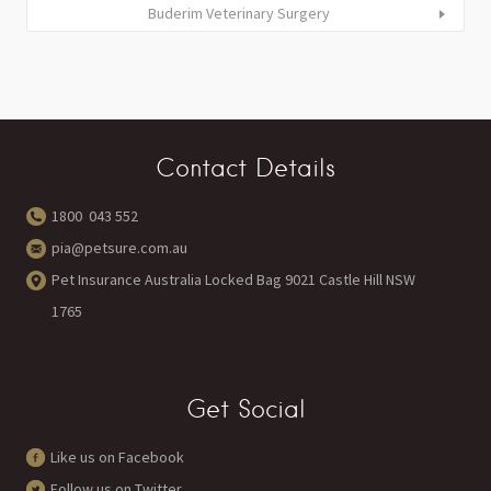
Buderim Veterinary Surgery
Contact Details
1800 043 552
pia@petsure.com.au
Pet Insurance Australia Locked Bag 9021 Castle Hill NSW
1765
Get Social
Like us on Facebook
Follow us on Twitter