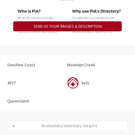
SEND US YOUR IMAGES & DESCRIPTION
Sunshine Coast
Mountain Creek
4557
Vets
Queensland
Mooloolaba Veterinary Surgery