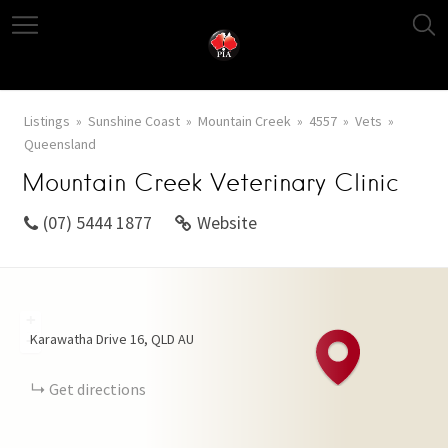
Listings
Sunshine Coast
Mountain Creek
4557
Vets
Queensland
Mountain Creek Veterinary Clinic
(07) 5444 1877
Website
+
Karawatha Drive
16
QLD
AU
−
Get directions