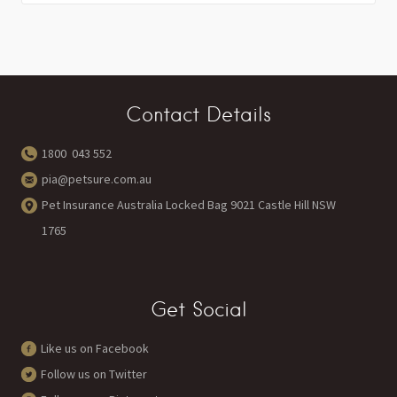
Contact Details
1800 043 552
pia@petsure.com.au
Pet Insurance Australia Locked Bag 9021 Castle Hill NSW
1765
Get Social
Like us on Facebook
Follow us on Twitter