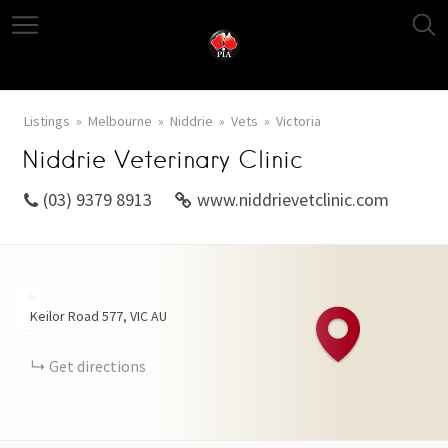
Listings
Melbourne
Niddrie
Vets
Victoria
Niddrie Veterinary Clinic
(03) 9379 8913
www.niddrievetclinic.com
+
Keilor Road
577
VIC
AU
−
Get directions