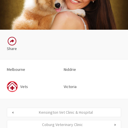
Share
Melbourne
Niddrie
Vets
Victoria
Kensington Vet Clinic & Hospital
Coburg Veterinary Clinic