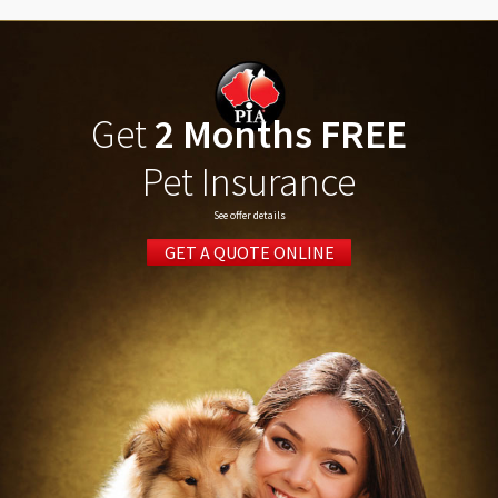
Get
2 Months FREE
Pet Insurance
See offer details
GET A QUOTE ONLINE