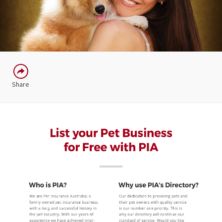
Share