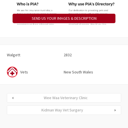
SEND US YOUR IMAGES & DESCRIPTION
Walgett
2832
Vets
New South Wales
Wee Waa Veterinary Clinic
Kidman Way Vet Surgery