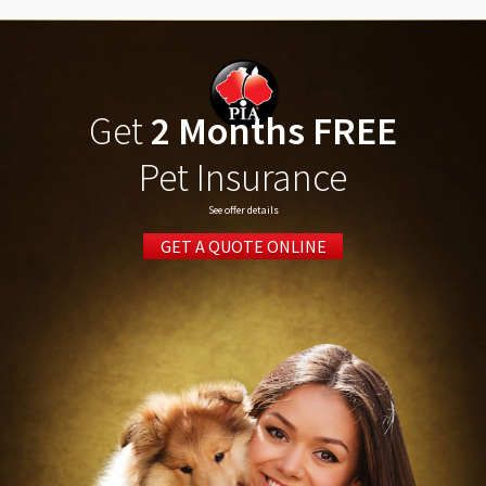
Get
2 Months FREE
Pet Insurance
See offer details
GET A QUOTE ONLINE