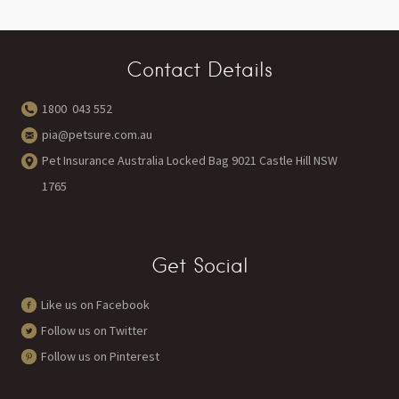
Contact Details
1800 043 552
pia@petsure.com.au
Pet Insurance Australia Locked Bag 9021 Castle Hill NSW
1765
Get Social
Like us on Facebook
Follow us on Twitter
Follow us on Pinterest