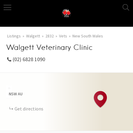
Listings
Walgett
2832
Vets
New South Wales
Walgett Veterinary Clinic
(02) 6828 1090
+
NSW
AU
−
Get directions