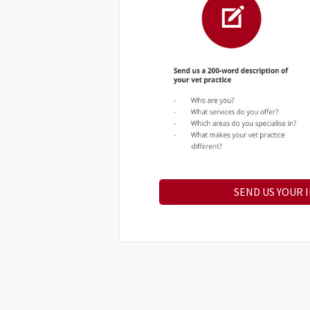
SEND US YOUR 