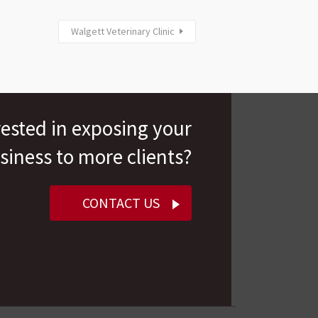
Walgett Veterinary Clinic
rested in exposing your
siness to more clients?
CONTACT US