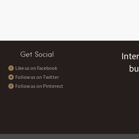
Get Social
Inte
bu
Like us on Facebook
Follow us on Twitter
Follow us on Pinterest