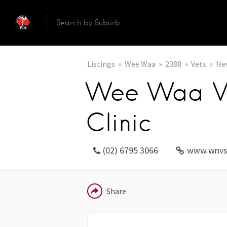
Listings
Wee Waa
2388
Vets
Ne
Wee Waa Ve
Clinic
(02) 6795 3066
www.wnvs
EMAIL
Share