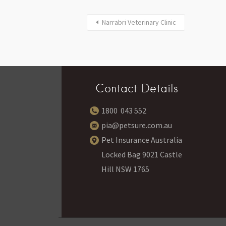
Narrabri Veterinary Clinic
Contact Details
1800 043 552
pia@petsure.com.au
Pet Insurance Australia
Locked Bag 9021 Castle
Hill NSW 1765