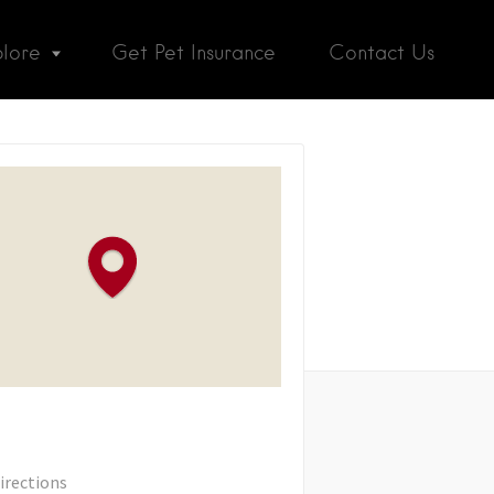
plore
Get Pet Insurance
Contact Us
irections