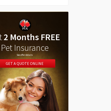
t
2 Months FREE
Pet Insurance
See offer details
GET A QUOTE ONLINE