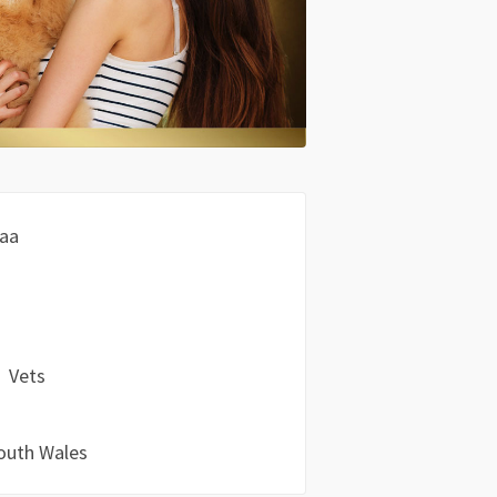
aa
Vets
outh Wales