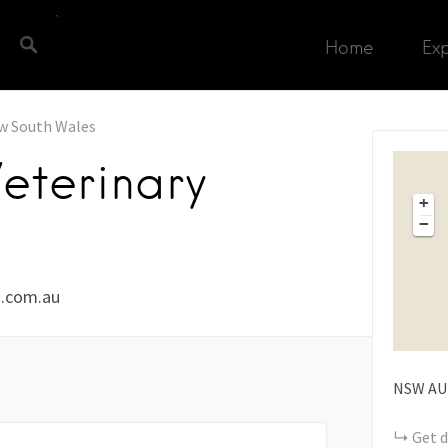
Home
Ex
w South Wales
terinary
+
−
.com.au
NSW
AU
Get d