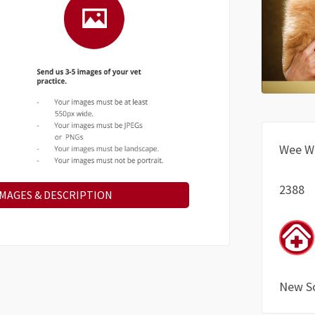
Wee W
2388
IMAGES & DESCRIPTION
New S